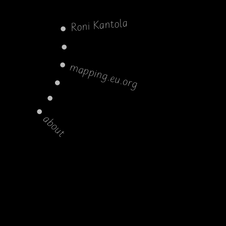
Roni Kantola
mapping.eu.org
about